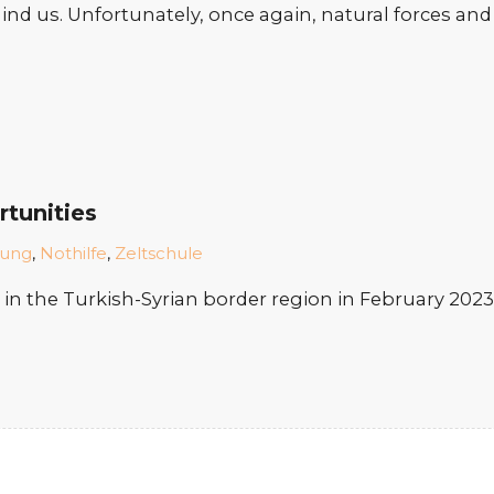
behind us. Unfortunately, once again, natural forces a
rtunities
dung
,
Nothilfe
,
Zeltschule
n the Turkish-Syrian border region in February 2023,