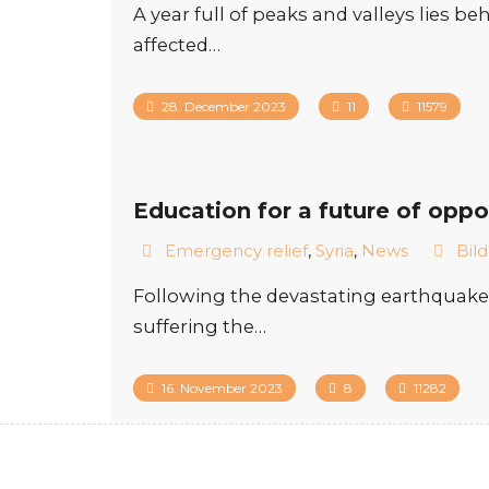
A year full of peaks and valleys lies 
affected…
28. December 2023
11
11579
Education for a future of oppo
Emergency relief
,
Syria
,
News
Bil
Following the devastating earthquake i
suffering the…
16. November 2023
8
11282