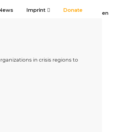
News
Imprint
Donate
en
anizations in crisis regions to