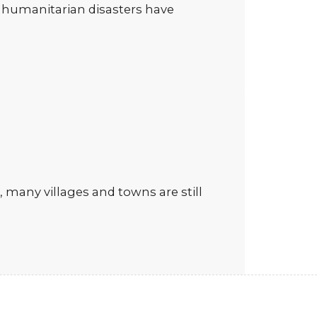
nd humanitarian disasters have
 many villages and towns are still