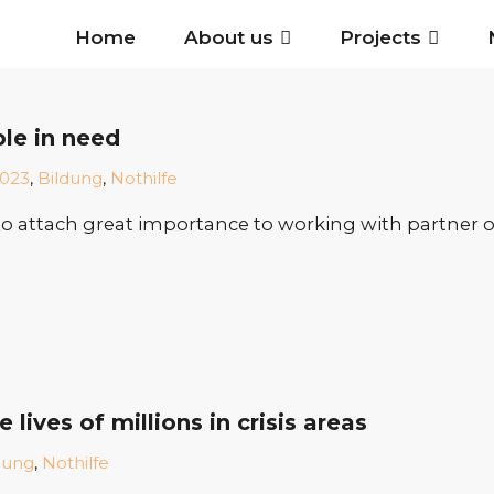
Home
About us
Projects
ple in need
023
,
Bildung
,
Nothilfe
o attach great importance to working with partner org
ives of millions in crisis areas
dung
,
Nothilfe