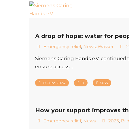
A drop of hope: water for peo
Emergency relief
,
News
,
Wasser
2
Siemens Caring Hands e.V. continued t
ensure access…
19. June 2024
0
5635
How your support improves the l
Emergency relief
,
News
2023
,
Bil