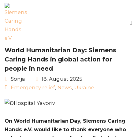
World Humanitarian Day: Siemens
Caring Hands in global action for
people in need
Sonja
18. August 2025
Emergency relief
,
News
,
Ukraine
On World Humanitarian Day, Siemens Caring
Hands e.V. would like to thank everyone who