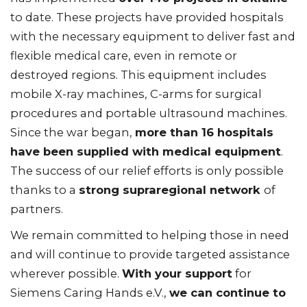
to date. These projects have provided hospitals
with the necessary equipment to deliver fast and
flexible medical care, even in remote or
destroyed regions. This equipment includes
mobile X-ray machines, C-arms for surgical
procedures and portable ultrasound machines.
Since the war began,
more than 16 hospitals
have been supplied with medical equipment
.
The success of our relief efforts is only possible
thanks to a
strong supraregional network
of
partners.
We remain committed to helping those in need
and will continue to provide targeted assistance
wherever possible.
With your support
for
Siemens Caring Hands e.V.,
we can continue to