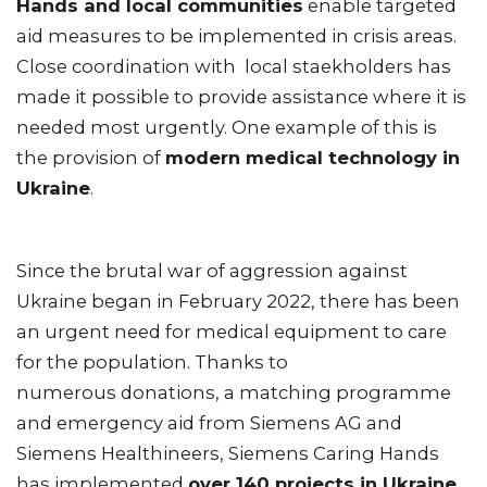
Hands and local communities
enable targeted
aid measures to be implemented in crisis areas.
Close coordination with local staekholders has
made it possible to provide assistance where it is
needed most urgently. One example of this is
the provision of
modern medical technology in
Ukraine
.
Since the brutal war of aggression against
Ukraine began in February 2022, there has been
an urgent need for medical equipment to care
for the population. Thanks to
numerous donations, a matching programme
and emergency aid from Siemens AG and
Siemens Healthineers, Siemens Caring Hands
has implemented
over 140 projects in Ukraine