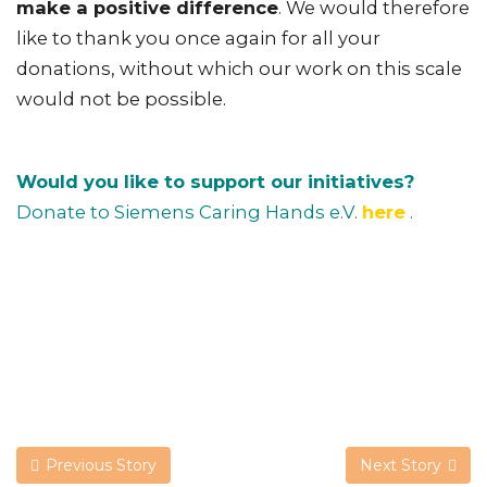
make a positive difference
. We would therefore
like to thank you once again for all your
donations, without which our work on this scale
would not be possible.
Would you like to support our initiatives?
Donate to Siemens Caring Hands e.V.
here
.
Previous Story
Next Story