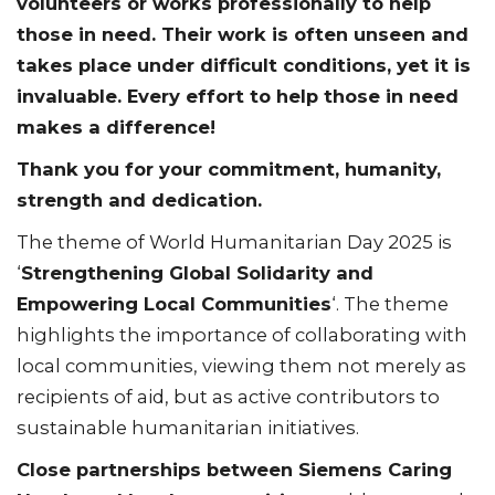
volunteers or works professionally to help
those in need. Their work is often unseen and
takes place under difficult conditions, yet it is
invaluable. Every effort to help those in need
makes a difference!
Thank you for your commitment, humanity,
strength and dedication.
The theme of World Humanitarian Day 2025 is
‘
Strengthening Global Solidarity and
Empowering Local Communities
‘. The theme
highlights the importance of collaborating with
local communities, viewing them not merely as
recipients of aid, but as active contributors to
sustainable humanitarian initiatives.
Close partnerships between Siemens Caring