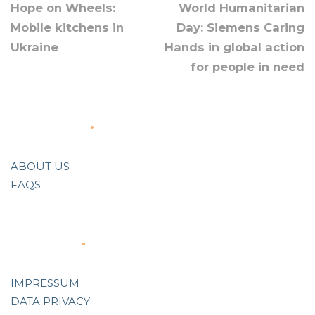
Hope on Wheels:
World Humanitarian
Mobile kitchens in
Day: Siemens Caring
Ukraine
Hands in global action
for people in need
About Us
ABOUT US
FAQS
Support
IMPRESSUM
DATA PRIVACY