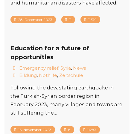
and humanitarian disasters have affected…
28. December 2023
11
11579
Education for a future of
opportunities
Emergency relief
,
Syria
,
News
Bildung
,
Nothilfe
,
Zeltschule
Following the devastating earthquake in
the Turkish-Syrian border region in
February 2023, many villages and towns are
still suffering the…
16. November 2023
8
11283