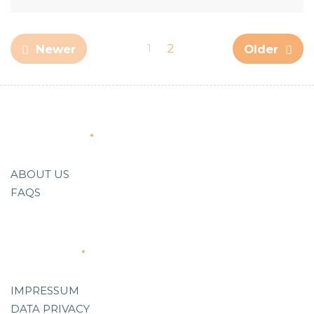
1
2
Newer
Older
About Us
ABOUT US
FAQS
Support
IMPRESSUM
DATA PRIVACY