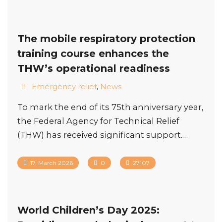
The mobile respiratory protection
training course enhances the
THW’s operational readiness
Emergency relief
,
News
To mark the end of its 75th anniversary year,
the Federal Agency for Technical Relief
(THW) has received significant support.…
17. March 2026
0
27107
World Children’s Day 2025: