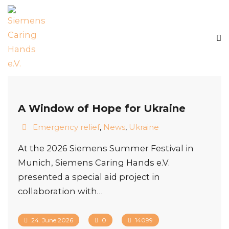
A Window of Hope for Ukraine
Emergency relief
,
News
,
Ukraine
At the 2026 Siemens Summer Festival in
Munich, Siemens Caring Hands e.V.
presented a special aid project in
collaboration with…
24. June 2026
0
14099