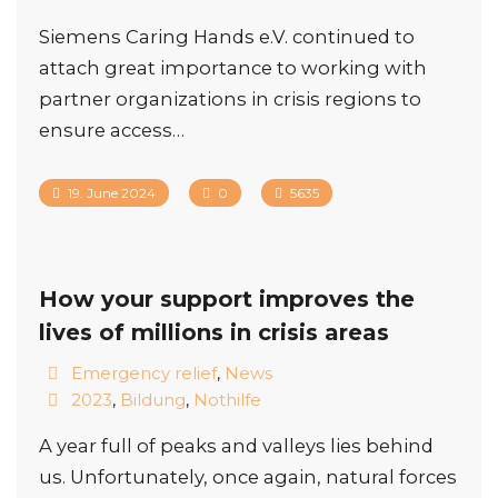
Siemens Caring Hands e.V. continued to
attach great importance to working with
partner organizations in crisis regions to
ensure access…
19. June 2024
0
5635
How your support improves the
lives of millions in crisis areas
Emergency relief
,
News
2023
,
Bildung
,
Nothilfe
A year full of peaks and valleys lies behind
us. Unfortunately, once again, natural forces