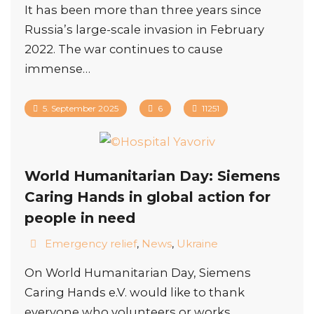
It has been more than three years since
Russia’s large-scale invasion in February
2022. The war continues to cause
immense…
5. September 2025
6
11251
World Humanitarian Day: Siemens
Caring Hands in global action for
people in need
Emergency relief
,
News
,
Ukraine
On World Humanitarian Day, Siemens
Caring Hands e.V. would like to thank
everyone who volunteers or works