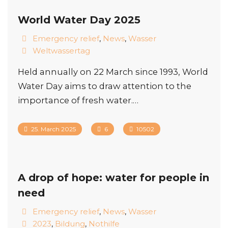
World Water Day 2025
Emergency relief
,
News
,
Wasser
Weltwassertag
Held annually on 22 March since 1993, World
Water Day aims to draw attention to the
importance of fresh water.…
25. March 2025
6
10502
A drop of hope: water for people in
need
Emergency relief
,
News
,
Wasser
2023
,
Bildung
,
Nothilfe