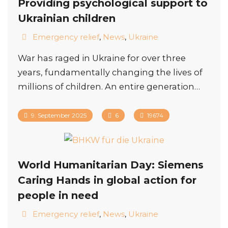
Providing psychological support to
Ukrainian children
Emergency relief
,
News
,
Ukraine
War has raged in Ukraine for over three
years, fundamentally changing the lives of
millions of children. An entire generation…
9. September 2025
6
19674
World Humanitarian Day: Siemens
Caring Hands in global action for
people in need
Emergency relief
,
News
,
Ukraine