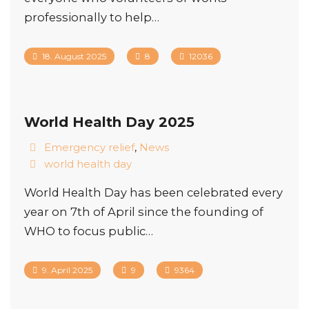
professionally to help…
18. August 2025
8
12036
World Health Day 2025
Emergency relief
,
News
world health day
World Health Day has been celebrated every
year on 7th of April since the founding of
WHO to focus public…
9. April 2025
9
9364