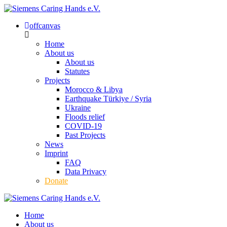
offcanvas
Home
About us
About us
Statutes
Projects
Morocco & Libya
Earthquake Türkiye / Syria
Ukraine
Floods relief
COVID-19
Past Projects
News
Imprint
FAQ
Data Privacy
Donate
Home
About us