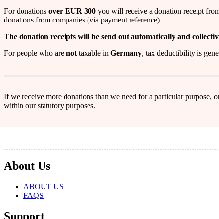
For donations
over EUR 300
you will receive a donation receipt fro
donations from companies (via payment reference).
The donation receipts will be send out automatically and collectiv
For people who are
not
taxable in
Germany
, tax deductibility is gen
If we receive more donations than we need for a particular purpose, or
within our statutory purposes.
About Us
ABOUT US
FAQS
Support