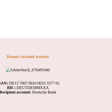
Donate via bank transfer
BAN:
DE13 7007 0010 0033 3377 02
BIC:
DEUTDEMMXXX
Recipient account:
Deutsche Bank