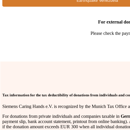
"Earthquake Venezuela"
For external don
Please check the paym
Tax information for the tax deductibility of donations from individuals and c
Siemens Caring Hands e.V. is recognized by the Munich Tax Office as 
For donations from private individuals and companies taxable in
Ger
payment slip, bank account statement, printout from online banking). 
if the donation amount exceeds EUR 300 when all individual donation