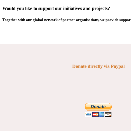
Would you like to support our initiatives and projects?
Together with our global network of partner organisations, we provide support
Donate directly via Paypal