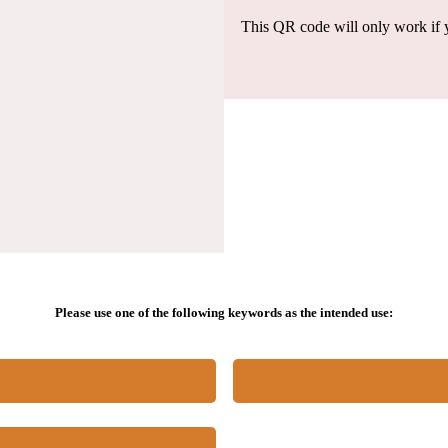
This QR code will only work if y
Please use one of the following keywords as the intended use: