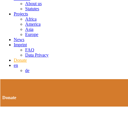
About us
Statutes
Projects
Africa
America
Asia
Europe
News
Imprint
FAQ
Data Privacy
Donate
en
de
Donate