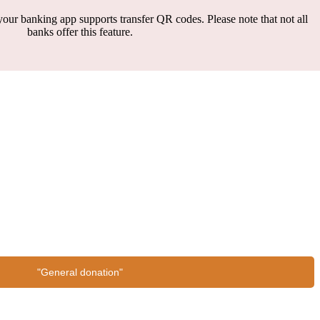
our banking app supports transfer QR codes. Please note that not all
banks offer this feature.
"General donation"