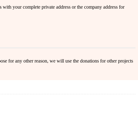
s with your complete private address or the company address for
ose for any other reason, we will use the donations for other projects