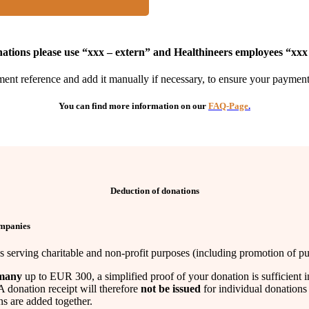
ations please use “xxx – extern” and Healthineers employees “xxx
ent reference and add it manually if necessary, to ensure your payment i
You can find more information on our
FAQ-Page
.
Deduction of donations
ompanies
serving charitable and non-profit purposes (including promotion of publ
many
up to EUR 300, a simplified proof of your donation is sufficient i
A donation receipt will therefore
not be issued
for individual donation
s are added together.