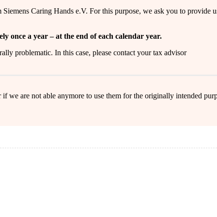
m Siemens Caring Hands e.V. For this purpose, we ask you to provide u
ely once a year – at the end of each calendar year.
erally problematic. In this case, please contact your tax advisor
 if we are not able anymore to use them for the originally intended purp