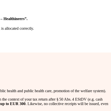
 – Healthineers”.
s allocated correctly.
ic health and public health care, promotion of the welfare system).
n the context of your tax return after § 50 Abs. 4 EStDV (e.g. cash
s
up to EUR 300
. Likewise, no collective receipts will be issued, even