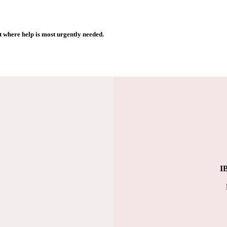
 where help is most urgently needed.
I