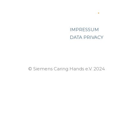
Support
IMPRESSUM
DATA PRIVACY
© Siemens Caring Hands e.V. 2024