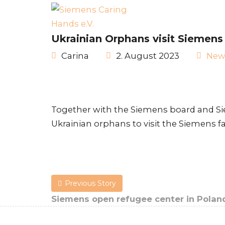
Ukrainian Orphans visit Siemens
Carina
2. August 2023
New
Together with the Siemens board and S
Ukrainian orphans to visit the Siemens f
Previous Story
Siemens open refugee center in Polan