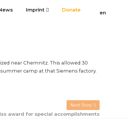
News
Imprint
Donate
en
zed near Chemnitz. This allowed 30
hat summer camp at that Siemens factory.
Next Story
ss award for special accomplishments