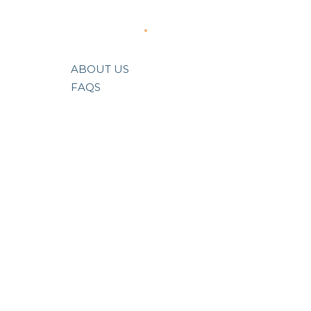
About Us
ABOUT US
FAQS