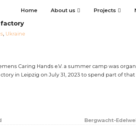
Home
About us
Projects
 factory
s
,
Ukraine
iemens Caring Hands e.V. a summer camp was organi
actory in Leipzig on July 31, 2023 to spend part of t
d
Bergwacht-Edelwei