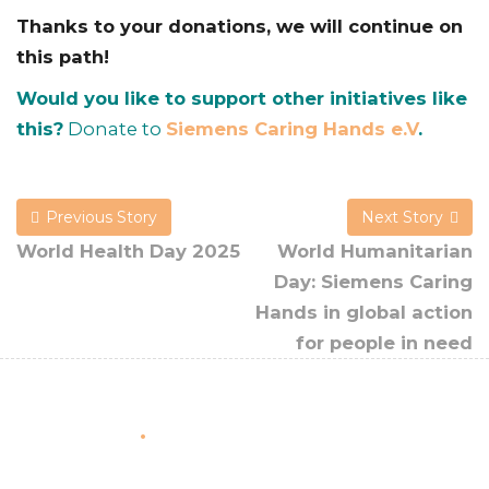
Thanks to your donations, we will continue on
this path!
Would you like to support other initiatives like
this?
Donate to
Siemens Caring Hands e.V
.
Previous Story
Next Story
World Health Day 2025
World Humanitarian
Day: Siemens Caring
Hands in global action
for people in need
About Us