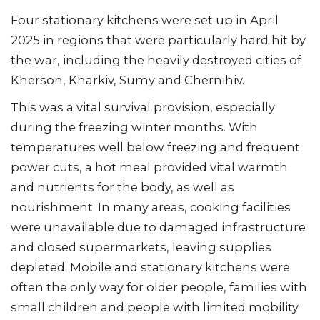
Four stationary kitchens were set up in April
2025 in regions that were particularly hard hit by
the war, including the heavily destroyed cities of
Kherson, Kharkiv, Sumy and Chernihiv.
This was a vital survival provision, especially
during the freezing winter months. With
temperatures well below freezing and frequent
power cuts, a hot meal provided vital warmth
and nutrients for the body, as well as
nourishment. In many areas, cooking facilities
were unavailable due to damaged infrastructure
and closed supermarkets, leaving supplies
depleted. Mobile and stationary kitchens were
often the only way for older people, families with
small children and people with limited mobility