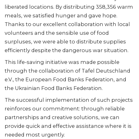
liberated locations. By distributing 358,356 warm
meals, we satisfied hunger and gave hope.
Thanks to our excellent collaboration with local
volunteers and the sensible use of food
surpluses, we were able to distribute supplies
efficiently despite the dangerous war situation.
This life-saving initiative was made possible
through the collaboration of Tafel Deutschland
e.V., the European Food Banks Federation, and
the Ukrainian Food Banks Federation.
The successful implementation of such projects
reinforces our commitment: through reliable
partnerships and creative solutions, we can
provide quick and effective assistance where it is
needed most urgently.