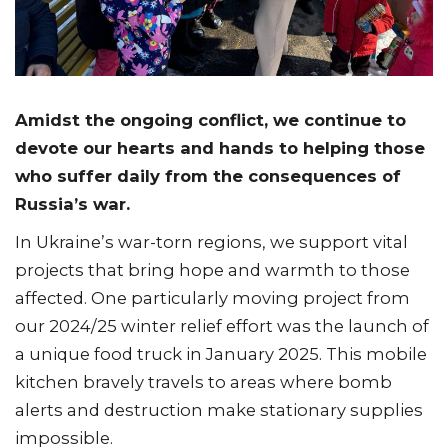
Amidst the ongoing conflict, we continue to
devote our hearts and hands to helping those
who suffer daily from the consequences of
Russia’s war.
In Ukraine’s war-torn regions, we support vital
projects that bring hope and warmth to those
affected. One particularly moving project from
our 2024/25 winter relief effort was the launch of
a unique food truck in January 2025. This mobile
kitchen bravely travels to areas where bomb
alerts and destruction make stationary supplies
impossible.