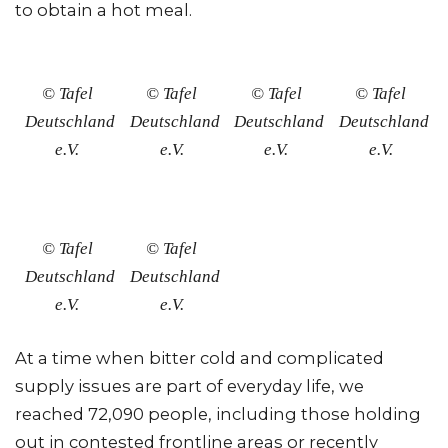
to obtain a hot meal.
© Tafel
© Tafel
© Tafel
© Tafel
Deutschland
Deutschland
Deutschland
Deutschland
e.V.
e.V.
e.V.
e.V.
© Tafel
© Tafel
Deutschland
Deutschland
e.V.
e.V.
At a time when bitter cold and complicated
supply issues are part of everyday life, we
reached 72,090 people, including those holding
out in contested frontline areas or recently