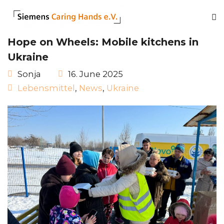
Hope on Wheels: Mobile kitchens in
Ukraine
Sonja
16. June 2025
Lebensmittel
,
News
,
Ukraine