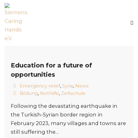
Education for a future of
opportunities
Emergency relief
,
Syria
,
News
Bildung
,
Nothilfe
,
Zeltschule
Following the devastating earthquake in
the Turkish-Syrian border region in
February 2023, many villages and towns are
still suffering the…