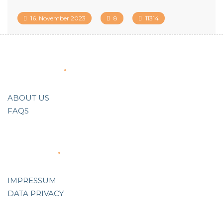
16. November 2023
8
11314
About Us
ABOUT US
FAQS
Support
IMPRESSUM
DATA PRIVACY