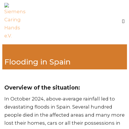
Flooding in Spain
Overview of the situation:
In October 2024, above-average rainfall led to
devastating floods in Spain. Several hundred
people died in the affected areas and many more
lost their homes, cars or all their possessions in