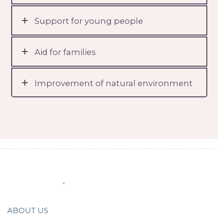
Support for young people
Aid for families
Improvement of natural environment
About Us
ABOUT US