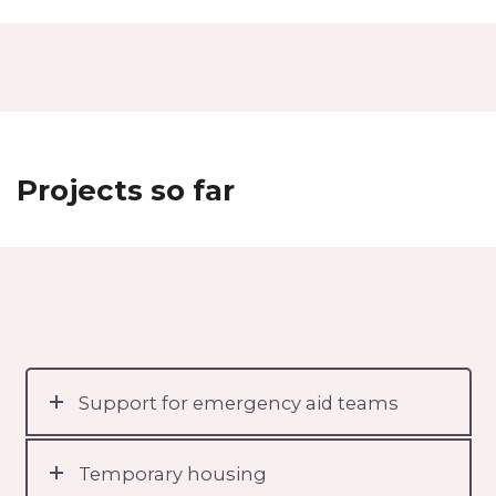
Projects so far
Support for emergency aid teams
Temporary housing