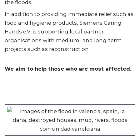
the floods.
In addition to providing immediate relief such as
food and hygiene products, Siemens Caring
Hands e.V. is supporting local partner
organisations with medium- and long-term
projects such as reconstruction.
We aim to help those who are most affected.