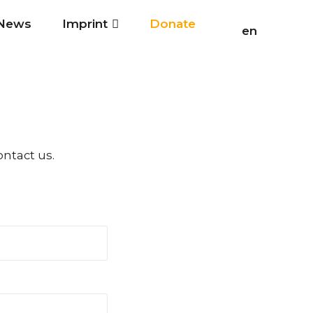
News
Imprint
Donate
en
ontact us.