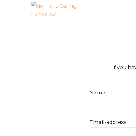
If you ha
Name
Email-address