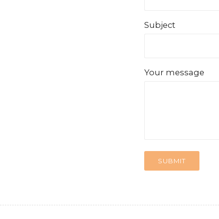
Subject
Your message