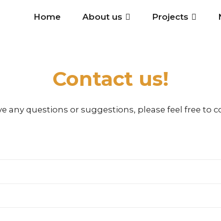
Home
About us
Projects
Contact us!
ve any questions or suggestions, please feel free to c